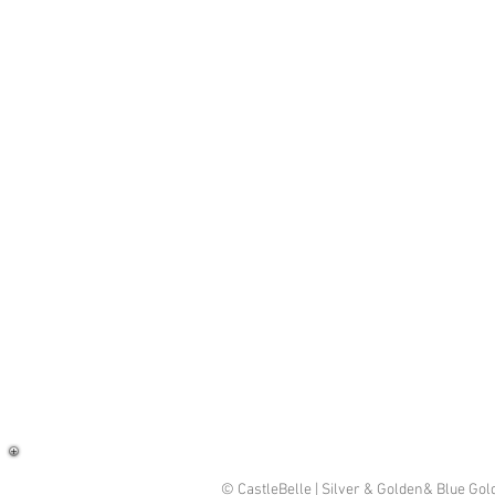
© CastleBelle | Silver & Golden& Blue Go