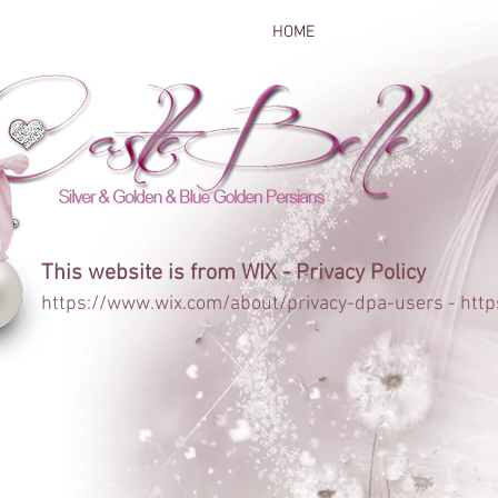
HOME
This website is from WIX - Privacy Policy
https://www.wix.com/about/privacy-dpa-users
-
http