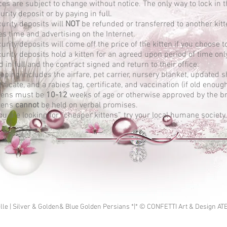
ces are subject to change without notice. The only way to lock in t
urity deposit or by paying in full.
urity deposits will
NOT
be refunded or transferred to another kitt
es time and advertising on the Internet.
urity deposits will come off the price of the kitten if you choose 
urity deposits hold a kitten for an agreed upon period of time only,
d in full and the contract signed and return to their office.
pping includes the airfare, pet carrier, nursery blanket, updated 
tificate, and a rabies tag, certificate, and vaccination (if old enoug
tens must be
10-12
weeks of age or otherwise approved by the br
tens
cannot
be held on verbal promises.
you are looking for “cheaper kittens”, try your local humane society
lle | Silver & Golden& Blue Golden Persians *|* © CONFETTI Art & Design AT