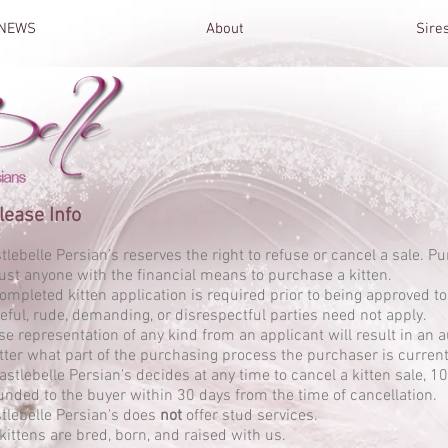
NEWS
About
Sire
lease Info
tlebelle Persian’s reserves the right to refuse or cancel a sale. P
just anyone with the financial means to purchase a kitten.
ompleted kitten application is required prior to being approved to
eful, rude, demanding, or disrespectful parties need
not
apply.
se representation of any kind from an applicant will result in an a
ter what part of the purchasing process the purchaser is currentl
Castlebelle Persian's decides at any time to cancel a kitten sale, 1
unded to the buyer within 30 days from the time of cancellation.
tlebelle Persian's does
not
offer stud services.
 kittens are bred, born, and raised with us.