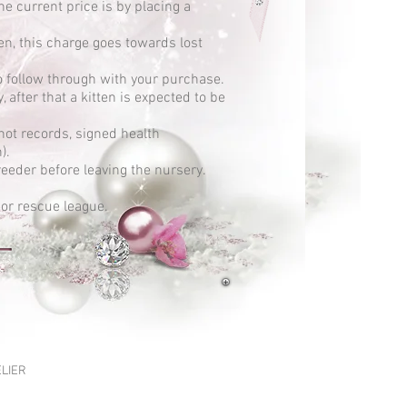
he current price is by placing a
en, this charge goes towards lost
to follow through with your purchase.
 after that a kitten is expected to be
shot records, signed health
h).
eeder before leaving the nursery.
 or rescue league.
ELIER