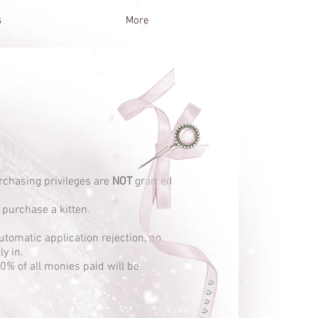
s
More
urchasing privileges are
NOT
granted
 purchase a kitten.
utomatic application rejection, no
y in.
00% of all monies paid will be