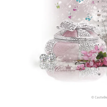
Pri
sec
Sec
sal
Sec
Sec
pai
Shi
cer
Kit
Kit
If 
© CastleBe