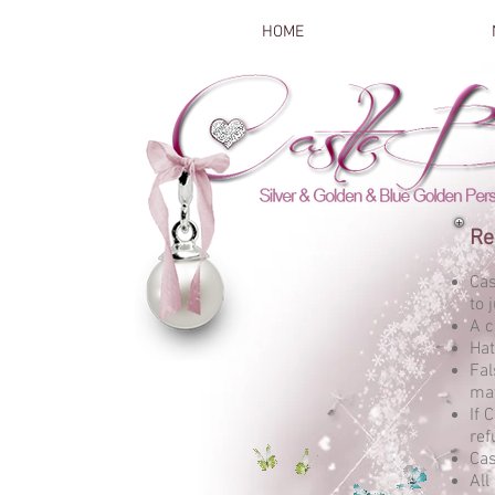
HOME
Re
Cas
to 
A c
Hat
Fal
mat
If 
ref
Cas
All